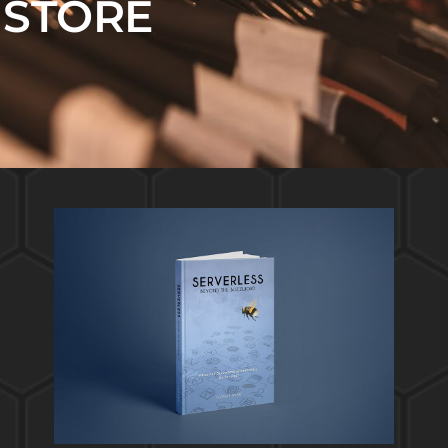
STORE