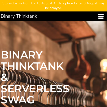
Store closure from 8 - 16 August. Orders placed after 3 August may
be delayed.
Binary Thinktank
BINARY
THINKTANK
&
SERVERLESS
SWAG