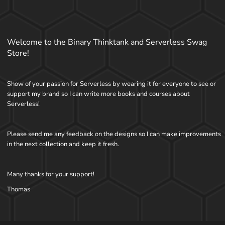
Welcome to the Binary Thinktank and Serverless Swag
Store!
Show of your passion for Serverless by wearing it for everyone to see or
support my brand so I can write more books and courses about
Serverless!
Please send me any feedback on the designs so I can make improvements
in the next collection and keep it fresh.
Many thanks for your support!
Thomas