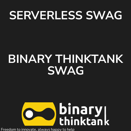
SERVERLESS SWAG
BINARY THINKTANK
SWAG
Freedom to innovate, always happy to help