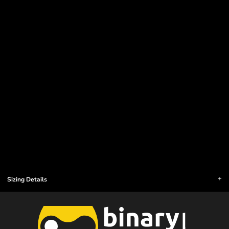
Sizing Details