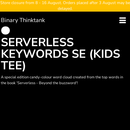
Store closure from 8 - 16 August. Orders placed after 3 August may be
delayed.
Binary Thinktank
SERVERLESS
KEYWORDS SE (KIDS
TEE)
A special edition candy-colour word cloud created from the top words in
the book 'Serverless - Beyond the buzzword'!