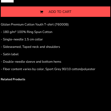
ADD TO CART
Gildan Premium Cotton Youth T-shirt (76000B)
- 180 g/m² 100% Ring Spun Cotton
- Single-needle 1.5 cm collar
- Sideseamed, Taped neck and shoulders
- Satin label
- Double-needle sleeve and bottom hems
- Fiber content varies by color, Sport Grey 90/10 cotton/polyester
Related Products