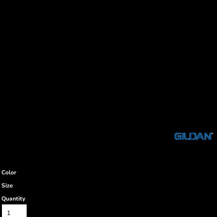
Color
Size
Quantity