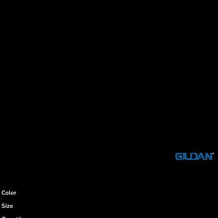
Color
Size