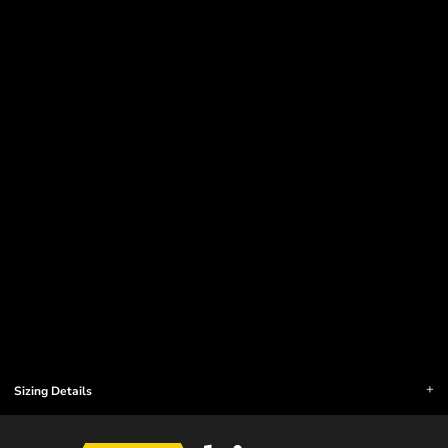
Sizing Details