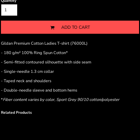
Quantity
ADD TO CART
Gildan Premium Cotton Ladies T-shirt (76000L)
- 180 g/m² 100% Ring Spun Cotton*
- Semi-fitted contoured silhouette with side seam
- Single-needle 1.3 cm collar
- Taped neck and shoulders
- Double-needle sleeve and bottom hems
*
Fiber content varies by color, Sport Grey 90/10 cotton/polyester
Related Products