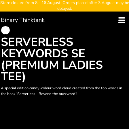
Store closure from 8 - 16 August. Orders placed after 3 August may be
delayed.
Binary Thinktank
SERVERLESS
KEYWORDS SE
(PREMIUM LADIES
TEE)
A special edition candy-colour word cloud created from the top words in
the book 'Serverless - Beyond the buzzword'!