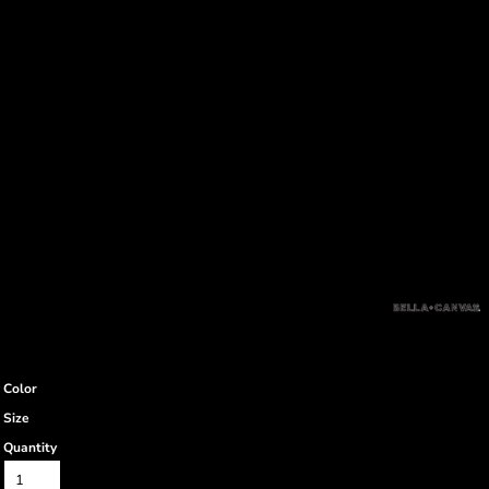
Color
Size
Quantity