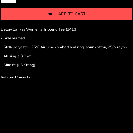
ADD TO CART
Bella+Canvas Women's Triblend Tee (8413)
- Sideseamed.
-
50% polyester, 25% Airlume combed and ring-spun cotton, 25% rayon
- 40 single 3.8 oz.
- Slim fit (US Sizing)
Related Products