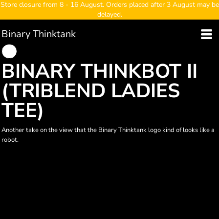
Store closure from 8 - 16 August. Orders placed after 3 August may be
delayed.
Binary Thinktank
BINARY THINKBOT II
(TRIBLEND LADIES
TEE)
Another take on the view that the Binary Thinktank logo kind of looks like a
robot.