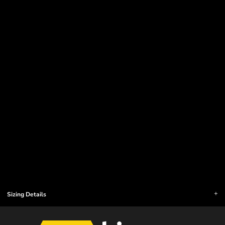
Sizing Details