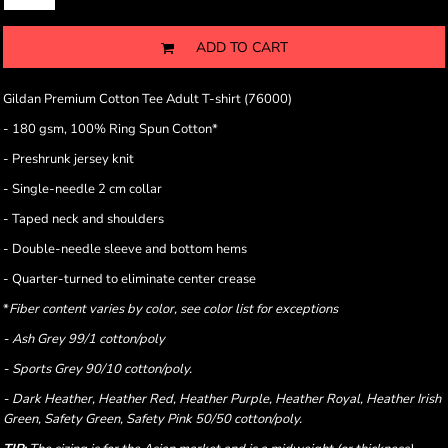
ADD TO CART
Gildan Premium Cotton Tee Adult T-shirt (76000)
- 180 gsm, 100% Ring Spun Cotton*
- Preshrunk jersey knit
- Single-needle 2 cm collar
- Taped neck and shoulders
- Double-needle sleeve and bottom hems
- Quarter-turned to eliminate center crease
*
Fiber content varies by color, see color list for exceptions
- Ash Grey 99/1 cotton/poly
- Sports Grey 90/10 cotton/poly.
- Dark Heather, Heather Red, Heather Purple, Heather Royal, Heather Irish
Green, Safety Green, Safety Pink 50/50 cotton/poly.