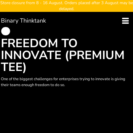
Store closure from 8 - 16 August. Orders placed after 3 August may be
delayed.
Binary Thinktank
FREEDOM TO
INNOVATE (PREMIUM
TEE)
One of the biggest challenges for enterprises trying to innovate is giving
their teams enough freedom to do so.