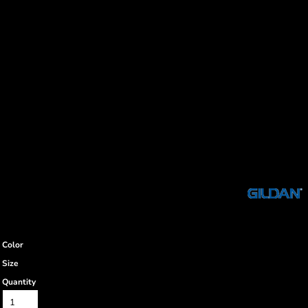
Color
Size
Quantity