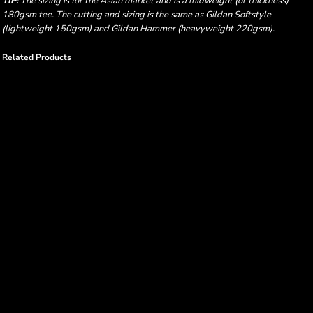
TIP:
The sizing is for the Asian market and is a midweight (or thickness)
180gsm tee. The cutting and sizing is the same as Gildan Softstyle
(lightweight 150gsm) and Gildan Hammer (heavyweight 220gsm).
Related Products